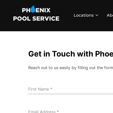
Skip
to
Locations
Ab
content
Get in Touch with Phoe
Reach out to us easily by filling out the f
First Name
*
Email Address
*