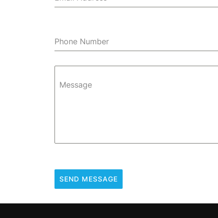
Phone Number
Message
SEND MESSAGE