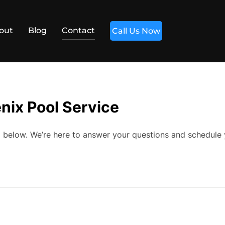
out
Blog
Contact
Call Us Now
nix Pool Service
orm below. We’re here to answer your questions and schedule