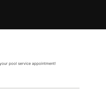
 your pool service appointment!